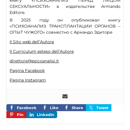
книгу «ПСИХОАНАЛИЗ ПЕРЕД ЛИЦОМ
СЕКСУАЛЬНОСТИ» в издательстве Armando
Editore.
В 2025 году он опубликовал книгу
«ПСИХОАНАЛИЗ ТРАНСПЛАНТАЦИИ ОРГАНОВ –
ОПЫТ ЧУЖОГО» совместно с Армандо Эдиторе
Il Sito web dell’Autore
Il Curriculum esteso dell’Autore
direttore@psicoanalisi.it
Pagina Facebook
Pagina Instagram
Facebook
Like
Share
Tweet
Pin
LinkedIn