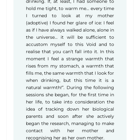
drinking. If, at least, I had someone to
hold me tight, to warm me… every time
I turned to look at my mother
(adoptive) I found her glare of ice: I feel
as if I have always walked alone, alone in
the universe… it will be sufficient to
accustom myself to this Void and to
realise that you can’t fall into it. In this
moment I feel a strange warmth that
rises from my stomach, a warmth that
fills me, the same warmth that I look for
when drinking, but this time it is a
natural warmth!”. During the following
sessions she began, for the first time in
her life, to take into consideration the
idea of tracking down her biological
parents and soon after she actively
began the research, managing to make
contact with her mother and
recognising her as her own mother.