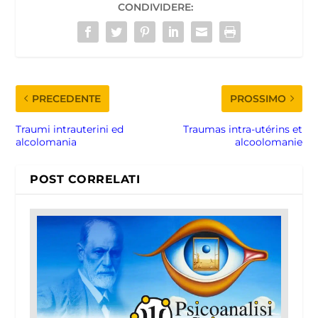
CONDIVIDERE:
PRECEDENTE
PROSSIMO
Traumi intrauterini ed
Traumas intra-utérins et
alcolomania
alcoolomanie
POST CORRELATI