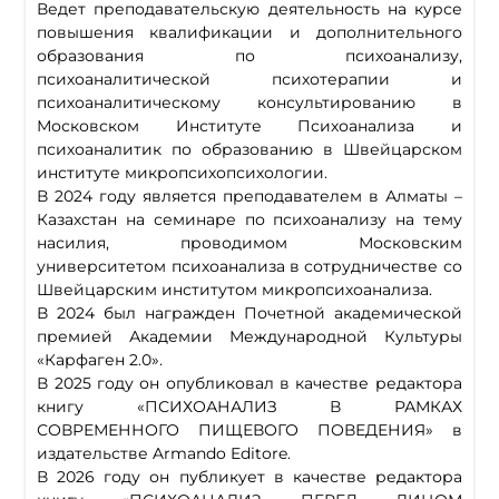
Ведет преподавательскую деятельность на курсе
повышения квалификации и дополнительного
образования по психоанализу,
психоаналитической психотерапии и
психоаналитическому консультированию в
Московском Институте Психоанализа и
психоаналитик по образованию в Швейцарском
институте микропсихопсихологии.
В 2024 году является преподавателем в Алматы –
Казахстан на семинаре по психоанализу на тему
насилия, проводимом Московским
университетом психоанализа в сотрудничестве со
Швейцарским институтом микропсихоанализа.
В 2024 был награжден Почетной академической
премией Академии Международной Культуры
«Карфаген 2.0».
В 2025 году он опубликовал в качестве редактора
книгу «ПСИХОАНАЛИЗ В РАМКАХ
СОВРЕМЕННОГО ПИЩЕВОГО ПОВЕДЕНИЯ» в
издательстве Armando Editore.
В 2026 году он публикует в качестве редактора