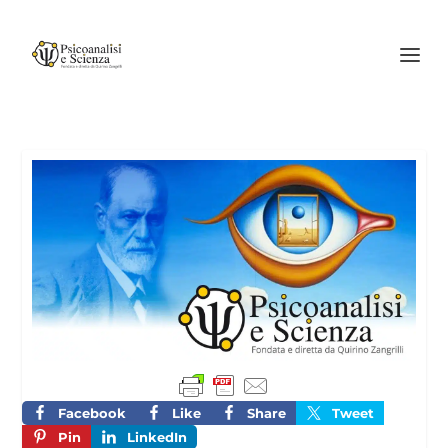
Facebook
Like
Share
Tweet
Pin
LinkedIn