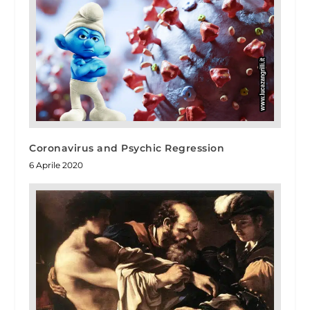
Coronavirus and Psychic Regression
6 Aprile 2020