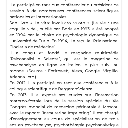
Il a participé en tant que conférencier ou président de
session à de nombreuses conférences scientifiques
nationales et internationales.
Son livre « La vita: involucro vuoto » (La vie : une
coquille vide), publié par Borla en 1993, a été adopté
en 1994 par la chaire de psychologie dynamique de
l’université de Turin. En 1994, il a reçu le “Prix national
Ciociaria de médecine”.
Il a conçu et fondé le magazine multimédia
“Psicoanalisi e Scienza”, qui est le magazine de
psychanalyse en ligne en italien le plus suivi au
monde. (Source : Entireweb, Alexa, Google, Virgilio,
Arianna., etc.).
En 2012, il a participé en tant que conférencier à la
colloque scientifique de BergamoScienza.
En 2013, il a exposé ses études sur l’interaction
materno-fœtale lors de la session spéciale du XIe
Congrès mondial de médecine périnatale à Moscou
avec le rapport “Intrauterine Imprinting”. Il est chargé
d’enseignement au cours de spécialisation de trois
ans en psychanalyse, psychothérapie psychanalytique