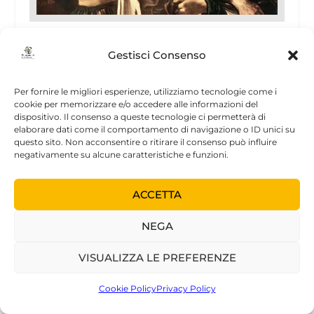
The Lost Son
Gestisci Consenso
24 Gennaio 2002
Per fornire le migliori esperienze, utilizziamo tecnologie come i
cookie per memorizzare e/o accedere alle informazioni del
dispositivo. Il consenso a queste tecnologie ci permetterà di
elaborare dati come il comportamento di navigazione o ID unici su
questo sito. Non acconsentire o ritirare il consenso può influire
negativamente su alcune caratteristiche e funzioni.
NOVITÀ
ACCETTA
NEGA
VISUALIZZA LE PREFERENZE
Cookie Policy
Privacy Policy