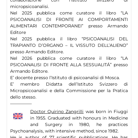
micropsicoanalisi.
Nel 2025 pubblica come curatore il libro “LA
PSICOANALISI DI FRONTE AI COMPORTAMENTI
ALIMENTARI CONTEMPORANEI” presso Armando
Editore
Nel 2025 pubblica il libro “PSICOANALISI DEL
TRAPIANTO D’ORGANO – IL VISSUTO DELL’ALIENO”
presso Armando Editore.
Nel 2026 pubblica come curatore il libro “LA
PSICOANALISI DI FRONTE ALLA SESSUALITÁ” presso
Armando Editore.
E’ docente presso l’Istituto di psicoanalisi di Mosca.
E’ membro Didatta dell’Istituto Svizzero di
Micropsicoanalisi e della Commissione per la Pratica
dello stesso.
—————
Doctor Quirino Zangrilli
was born in Fiuggi
in 1955. Graduated with honours in Medicine
and Surgery in 1980, he practices
Psychoanalysis, with intensive method, since 1982.
He is author of 77 scientific pubblications. He has