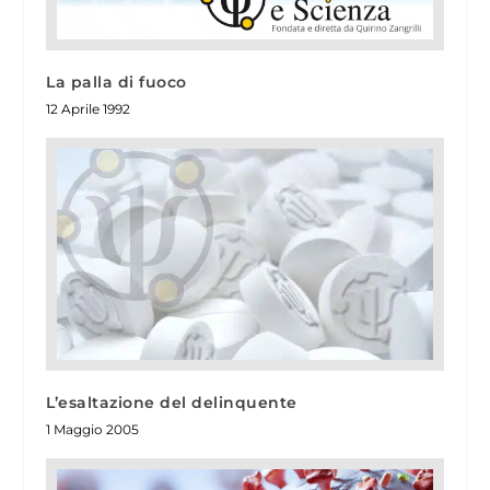
La palla di fuoco
12 Aprile 1992
L’esaltazione del delinquente
1 Maggio 2005