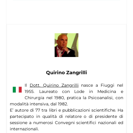
Quirino Zangrilli
Il
Dott. Quirino Zangrilli
nasce a Fiuggi nel
1955. Laureato con Lode in Medicina e
Chirurgia nel 1980, pratica la Psicoanalisi, con
modalità intensiva, dal 1982.
E’ autore di 77 tra libri e pubblicazioni scientifiche. Ha
partecipato in qualità di relatore o di presidente di
sessione a numerosi Convegni scientifici nazionali ed
internazionali.