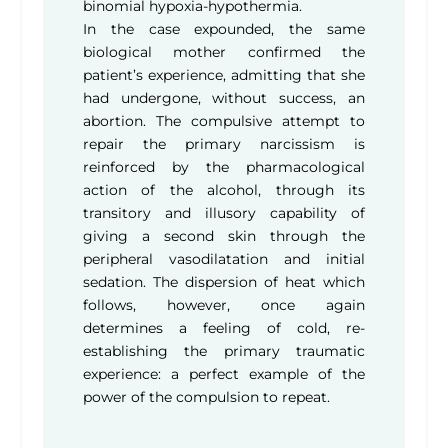
binomial hypoxia-hypothermia.
In the case expounded, the same
biological mother confirmed the
patient’s experience, admitting that she
had undergone, without success, an
abortion. The compulsive attempt to
repair the primary narcissism is
reinforced by the pharmacological
action of the alcohol, through its
transitory and illusory capability of
giving a second skin through the
peripheral vasodilatation and initial
sedation. The dispersion of heat which
follows, however, once again
determines a feeling of cold, re-
establishing the primary traumatic
experience: a perfect example of the
power of the compulsion to repeat.