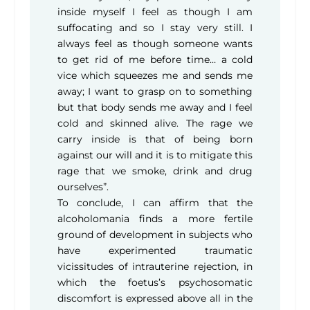
inside myself I feel as though I am
suffocating and so I stay very still. I
always feel as though someone wants
to get rid of me before time… a cold
vice which squeezes me and sends me
away; I want to grasp on to something
but that body sends me away and I feel
cold and skinned alive. The rage we
carry inside is that of being born
against our will and it is to mitigate this
rage that we smoke, drink and drug
ourselves”.
To conclude, I can affirm that the
alcoholomania finds a more fertile
ground of development in subjects who
have experimented traumatic
vicissitudes of intrauterine rejection, in
which the foetus’s psychosomatic
discomfort is expressed above all in the