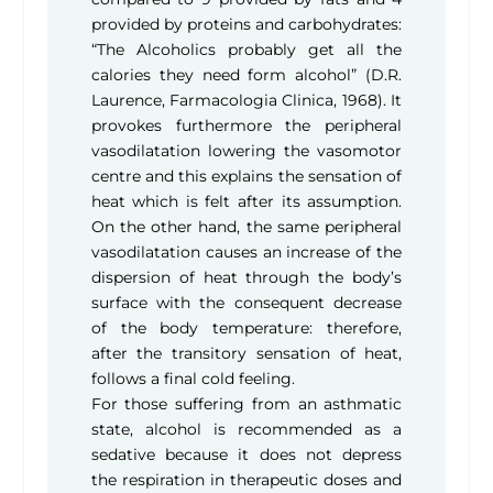
provided by proteins and carbohydrates:
“The Alcoholics probably get all the
calories they need form alcohol” (D.R.
Laurence, Farmacologia Clinica, 1968). It
provokes furthermore the peripheral
vasodilatation lowering the vasomotor
centre and this explains the sensation of
heat which is felt after its assumption.
On the other hand, the same peripheral
vasodilatation causes an increase of the
dispersion of heat through the body’s
surface with the consequent decrease
of the body temperature: therefore,
after the transitory sensation of heat,
follows a final cold feeling.
For those suffering from an asthmatic
state, alcohol is recommended as a
sedative because it does not depress
the respiration in therapeutic doses and