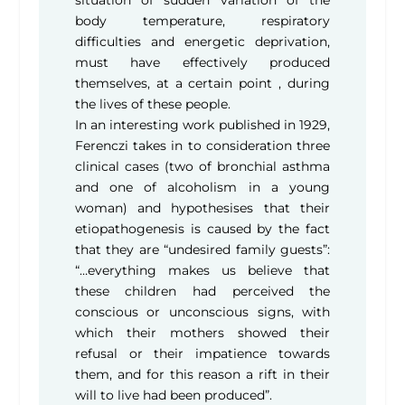
body temperature, respiratory
difficulties and energetic deprivation,
must have effectively produced
themselves, at a certain point , during
the lives of these people.
In an interesting work published in 1929,
Ferenczi takes in to consideration three
clinical cases (two of bronchial asthma
and one of alcoholism in a young
woman) and hypothesises that their
etiopathogenesis is caused by the fact
that they are “undesired family guests”:
“…everything makes us believe that
these children had perceived the
conscious or unconscious signs, with
which their mothers showed their
refusal or their impatience towards
them, and for this reason a rift in their
will to live had been produced”.