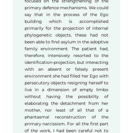
focused on the strengthening of the
primary defence mechanisms. We could
say that in the process of the Ego
building which is accomplished
primarily for the projection of internal
phylogenetic objects, these had not
been able to find asylum in the adoptive
family environment. The patient had,
therefore, intensively resorted to the
identification-projection, but interacting
with an absent or falsely present
environment she had filled her Ego with
persecutory objects resigning herself to
live in a dimension of empty limbo
without having the possibility of
elaborating the detachment from her
mother, nor least of all that of a
phantasmal reconstruction of the
primary narcissism. For all the first part
of the work, I had been careful not to