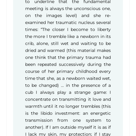
to underline that the fundamental
meeting is always the unconscious one,
on the images level) and she re-
examined her traumatic nucleus several
times: “The closer I become to liberty
the more I tremble like a newborn in its
crib, alone, still wet and waiting to be
dried and warmed (this material makes
one think that the primary trauma had
been repeated successively during the
course of her primary childhood every
time that she, as a newborn waited wet,
to be changed) … in the presence of a
cub I always play a strange game: I
concentrate on transmitting it love and
warmth until it no longer trembles (this
is the libido investment: an energetic
transmission from one system to
another). If I am outside myself it is as if
I lack my skin, my protection; if I stay