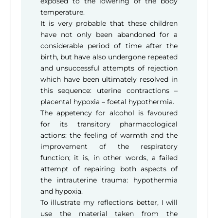
exposed to the lowering of the body
temperature.
It is very probable that these children
have not only been abandoned for a
considerable period of time after the
birth, but have also undergone repeated
and unsuccessful attempts of rejection
which have been ultimately resolved in
this sequence: uterine contractions –
placental hypoxia – foetal hypothermia.
The appetency for alcohol is favoured
for its transitory pharmacological
actions: the feeling of warmth and the
improvement of the respiratory
function; it is, in other words, a failed
attempt of repairing both aspects of
the intrauterine trauma: hypothermia
and hypoxia.
To illustrate my reflections better, I will
use the material taken from the