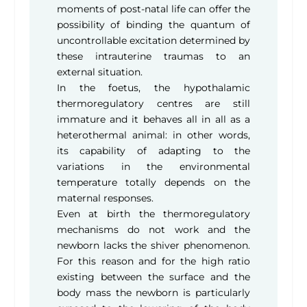
moments of post-natal life can offer the
possibility of binding the quantum of
uncontrollable excitation determined by
these intrauterine traumas to an
external situation.
In the foetus, the hypothalamic
thermoregulatory centres are still
immature and it behaves all in all as a
heterothermal animal: in other words,
its capability of adapting to the
variations in the environmental
temperature totally depends on the
maternal responses.
Even at birth the thermoregulatory
mechanisms do not work and the
newborn lacks the shiver phenomenon.
For this reason and for the high ratio
existing between the surface and the
body mass the newborn is particularly