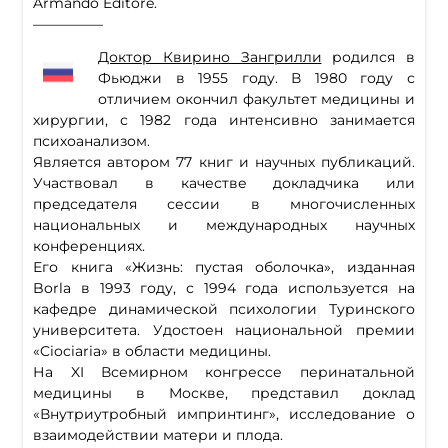
Armando Editore.
—————
Доктор Квирино Зангрилли
родился в
Фьюджи в 1955 году. В 1980 году с
отличием окончил факультет медицины и
хирургии, с 1982 года интенсивно занимается
психоанализом.
Является автором 77 книг и научных публикаций.
Участвовал в качестве докладчика или
председателя сессии в многочисленных
национальных и международных научных
конференциях.
Его книга «Жизнь: пустая оболочка», изданная
Borla в 1993 году, с 1994 года используется на
кафедре динамической психологии Туринского
университета. Удостоен национальной премии
«Ciociaria» в области медицины.
На XI Всемирном конгрессе перинатальной
медицины в Москве, представил доклад
«Внутриутробный импринтинг», исследование о
взаимодействии матери и плода.