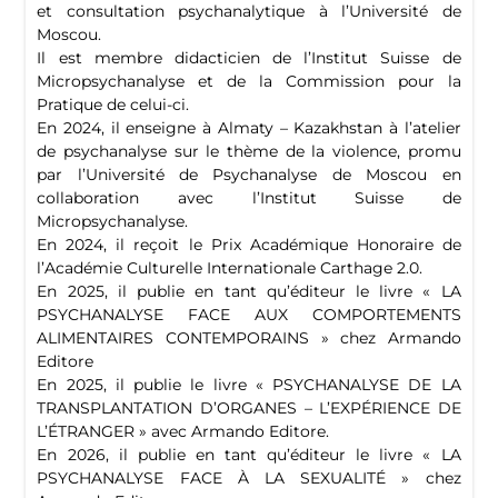
et consultation psychanalytique à l’Université de
Moscou.
Il est membre didacticien de l’Institut Suisse de
Micropsychanalyse et de la Commission pour la
Pratique de celui-ci.
En 2024, il enseigne à Almaty – Kazakhstan à l’atelier
de psychanalyse sur le thème de la violence, promu
par l’Université de Psychanalyse de Moscou en
collaboration avec l’Institut Suisse de
Micropsychanalyse.
En 2024, il reçoit le Prix Académique Honoraire de
l’Académie Culturelle Internationale Carthage 2.0.
En 2025, il publie en tant qu’éditeur le livre « LA
PSYCHANALYSE FACE AUX COMPORTEMENTS
ALIMENTAIRES CONTEMPORAINS » chez Armando
Editore
En 2025, il publie le livre « PSYCHANALYSE DE LA
TRANSPLANTATION D’ORGANES – L’EXPÉRIENCE DE
L’ÉTRANGER » avec Armando Editore.
En 2026, il publie en tant qu’éditeur le livre « LA
PSYCHANALYSE FACE À LA SEXUALITÉ » chez