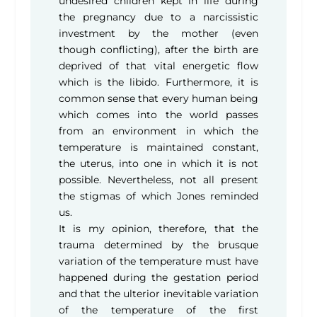
undesired children kept in life during
the pregnancy due to a narcissistic
investment by the mother (even
though conflicting), after the birth are
deprived of that vital energetic flow
which is the libido. Furthermore, it is
common sense that every human being
which comes into the world passes
from an environment in which the
temperature is maintained constant,
the uterus, into one in which it is not
possible. Nevertheless, not all present
the stigmas of which Jones reminded
us.
It is my opinion, therefore, that the
trauma determined by the brusque
variation of the temperature must have
happened during the gestation period
and that the ulterior inevitable variation
of the temperature of the first