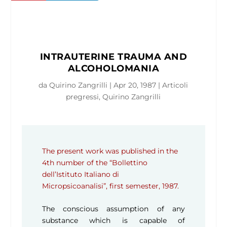
INTRAUTERINE TRAUMA AND
ALCOHOLOMANIA
da
Quirino Zangrilli
|
Apr 20, 1987
|
Articoli
pregressi
,
Quirino Zangrilli
The present work was published in the
4th number of the “Bollettino
dell’Istituto Italiano di
Micropsicoanalisi”, first semester, 1987.
The conscious assumption of any
substance which is capable of