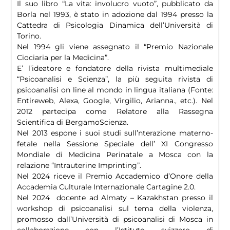
Il suo libro “La vita: involucro vuoto”, pubblicato da
Borla nel 1993, è stato in adozione dal 1994 presso la
Cattedra di Psicologia Dinamica dell’Università di
Torino.
Nel 1994 gli viene assegnato il “Premio Nazionale
Ciociaria per la Medicina”.
E’ l’ideatore e fondatore della rivista multimediale
“Psicoanalisi e Scienza”, la più seguita rivista di
psicoanalisi on line al mondo in lingua italiana (Fonte:
Entireweb, Alexa, Google, Virgilio, Arianna., etc.). Nel
2012 partecipa come Relatore alla Rassegna
Scientifica di BergamoScienza.
Nel 2013 espone i suoi studi sull’nterazione materno-
fetale nella Sessione Speciale dell’ XI Congresso
Mondiale di Medicina Perinatale a Mosca con la
relazione “Intrauterine Imprinting”.
Nel 2024 riceve il Premio Accademico d’Onore della
Accademia Culturale Internazionale Cartagine 2.0.
Nel 2024 docente ad Almaty – Kazakhstan presso il
workshop di psicoanalisi sul tema della violenza,
promosso dall’Università di psicoanalisi di Mosca in
collaborazione con l’Istituto svizzero di