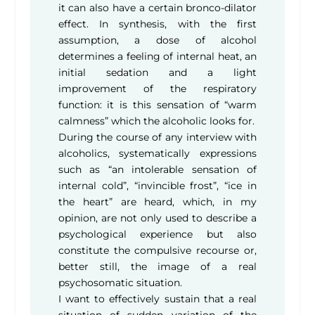
it can also have a certain bronco-dilator
effect. In synthesis, with the first
assumption, a dose of alcohol
determines a feeling of internal heat, an
initial sedation and a light
improvement of the respiratory
function: it is this sensation of “warm
calmness” which the alcoholic looks for.
During the course of any interview with
alcoholics, systematically expressions
such as “an intolerable sensation of
internal cold”, “invincible frost”, “ice in
the heart” are heard, which, in my
opinion, are not only used to describe a
psychological experience but also
constitute the compulsive recourse or,
better still, the image of a real
psychosomatic situation.
I want to effectively sustain that a real
situation of sudden variation of the