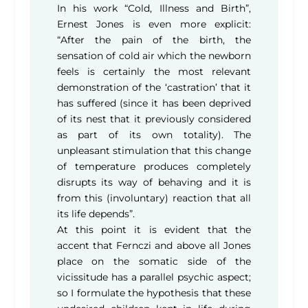
In his work “Cold, Illness and Birth”,
Ernest Jones is even more explicit:
“After the pain of the birth, the
sensation of cold air which the newborn
feels is certainly the most relevant
demonstration of the ‘castration’ that it
has suffered (since it has been deprived
of its nest that it previously considered
as part of its own totality). The
unpleasant stimulation that this change
of temperature produces completely
disrupts its way of behaving and it is
from this (involuntary) reaction that all
its life depends”.
At this point it is evident that the
accent that Fernczi and above all Jones
place on the somatic side of the
vicissitude has a parallel psychic aspect;
so I formulate the hypothesis that these