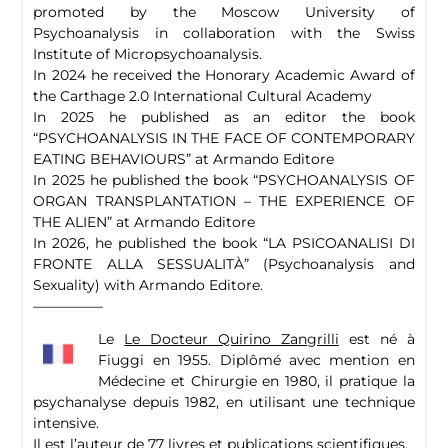
promoted by the Moscow University of
Psychoanalysis in collaboration with the Swiss
Institute of Micropsychoanalysis.
In 2024 he received the Honorary Academic Award of
the Carthage 2.0 International Cultural Academy
In 2025 he published as an editor the book
“PSYCHOANALYSIS IN THE FACE OF CONTEMPORARY
EATING BEHAVIOURS” at Armando Editore
In 2025 he published the book “PSYCHOANALYSIS OF
ORGAN TRANSPLANTATION – THE EXPERIENCE OF
THE ALIEN” at Armando Editore
In 2026, he published the book “LA PSICOANALISI DI
FRONTE ALLA SESSUALITÀ” (Psychoanalysis and
Sexuality) with Armando Editore.
—————
Le
Le Docteur Quirino Zangrilli
est né à
Fiuggi en 1955. Diplômé avec mention en
Médecine et Chirurgie en 1980, il pratique la
psychanalyse depuis 1982, en utilisant une technique
intensive.
Il est l’auteur de 77 livres et publications scientifiques.