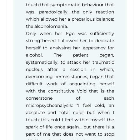
touch that symptomatic behaviour that
was, paradoxically, the only reaction
which allowed her a precarious balance:
the alcoholomania.
Only when her Ego was sufficiently
strengthened I allowed her to dedicate
herself to analysing her appetency for
alcohol. The patient began,
systematically, to attack her traumatic
nucleus after a session in which,
overcoming her resistances, began that
difficult work of acquainting herself
with the constitutive Void that is the
cornerstone of each
micropsychoanalysis: “I feel cold, an
absolute and total cold; but when I
touch this cold I feel within myself the
spark of life once again… but there is a
part of me that does not want to stop