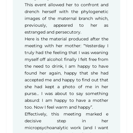
This event allowed her to confront and
drench herself with the phylogenetic
images of the maternal branch which,
previously, appeared to her as
estranged and persecutory.
Here is the material produced after the
meeting with her mother: “Yesterday I
truly had the feeling that I was weaning
myself off alcohol: finally I felt free from
the need to drink, I am happy to have
found her again, happy that she had
accepted me and happy to find out that
she had kept a photo of me in her
purse… I was about to say something
absurd: I am happy to have a mother
too. Now I feel warm and happy”.
Effectively, this meeting marked e
decisive step in her
micropsychoanalytic work (and I want