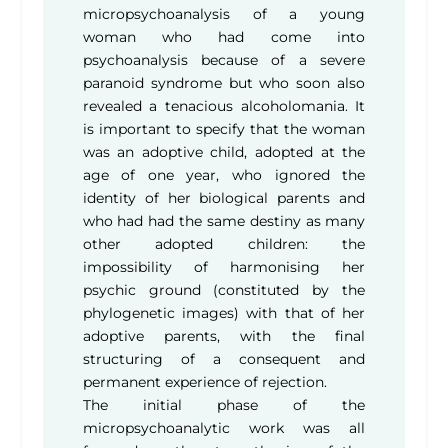
micropsychoanalysis of a young
woman who had come into
psychoanalysis because of a severe
paranoid syndrome but who soon also
revealed a tenacious alcoholomania. It
is important to specify that the woman
was an adoptive child, adopted at the
age of one year, who ignored the
identity of her biological parents and
who had had the same destiny as many
other adopted children: the
impossibility of harmonising her
psychic ground (constituted by the
phylogenetic images) with that of her
adoptive parents, with the final
structuring of a consequent and
permanent experience of rejection.
The initial phase of the
micropsychoanalytic work was all