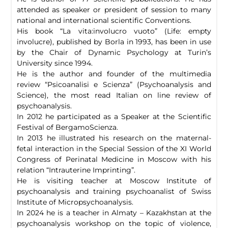
attended as speaker or president of session to many
national and international scientific Conventions.
His book “La vita:involucro vuoto” (Life: empty
involucre), published by Borla in 1993, has been in use
by the Chair of Dynamic Psychology at Turin’s
University since 1994.
He is the author and founder of the multimedia
review “Psicoanalisi e Scienza” (Psychoanalysis and
Science), the most read Italian on line review of
psychoanalysis.
In 2012 he participated as a Speaker at the Scientific
Festival of BergamoScienza.
In 2013 he illustrated his research on the maternal-
fetal interaction in the Special Session of the XI World
Congress of Perinatal Medicine in Moscow with his
relation “Intrauterine Imprinting”.
He is visiting teacher at Moscow Institute of
psychoanalysis and training psychoanalist of Swiss
Institute of Micropsychoanalysis.
In 2024 he is a teacher in Almaty – Kazakhstan at the
psychoanalysis workshop on the topic of violence,