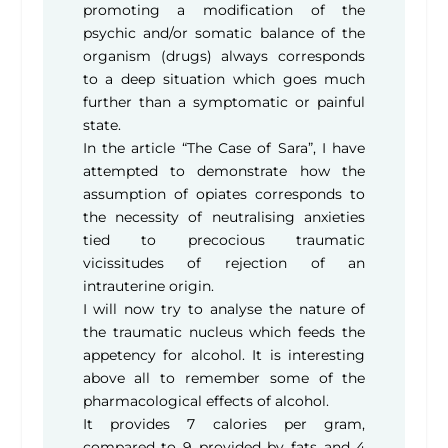
promoting a modification of the
psychic and/or somatic balance of the
organism (drugs) always corresponds
to a deep situation which goes much
further than a symptomatic or painful
state.
In the article “The Case of Sara”, I have
attempted to demonstrate how the
assumption of opiates corresponds to
the necessity of neutralising anxieties
tied to precocious traumatic
vicissitudes of rejection of an
intrauterine origin.
I will now try to analyse the nature of
the traumatic nucleus which feeds the
appetency for alcohol. It is interesting
above all to remember some of the
pharmacological effects of alcohol.
It provides 7 calories per gram,
compared to 9 provided by fats and 4