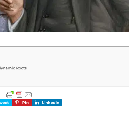
dynamic Roots
weet
Pin
LinkedIn