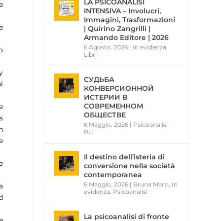
LA PSICOANALISI
e
INTENSIVA – Involucri,
Immagini, Trasformazioni
e
| Quirino Zangrilli |
Armando Editore | 2026
6 Agosto, 2026
|
In evidenza
,
o
Libri
y
СУДЬБА
l
КОНВЕРСИОННОЙ
ИСТЕРИИ В
СОВРЕМЕННОМ
e
ОБЩЕСТВЕ
s
6 Maggio, 2026
|
Psicoanalisi
n
RU
e
Il destino dell’isteria di
e
conversione nella società
contemporanea
6 Maggio, 2026
|
Bruna Marzi
,
In
a
evidenza
,
Psicoanalisi
d
La psicoanalisi di fronte
e