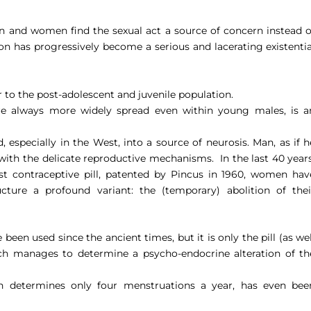
 and women find the sexual act a source of concern instead o
tion has progressively become a serious and lacerating existentia
er to the post-adolescent and juvenile population.
are always more widely spread even within young males, is a
, especially in the West, into a source of neurosis. Man, as if h
 with the delicate reproductive mechanisms.
In the last 40 years
rst contraceptive pill, patented by Pincus in 1960, women hav
ucture a profound variant: the (temporary) abolition of thei
been used since the ancient times, but it is only the pill (as wel
ich manages to determine a psycho-endocrine alteration of th
ch determines only four menstruations a year, has even bee