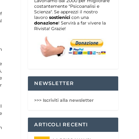
Lavoriamo dal 2000 per migliorare
costantemente "Psicoanalisi e
Scienza". Se apprezzi il nostro
f
lavoro
sostienici
con una
l
donazione
! Servirà a far vivere la
Rivista! Grazie!
n
e
,
e
NEWSLETTER
r
>>> Iscriviti alla newsletter
l
e
ARTICOLI RECENTI
n