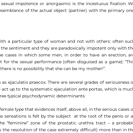
f sexual impotence or anorgasmic is the incestuous fixation. W
esemblance of the actual object (partner) with the primary one
h a particular type of woman and not with others: often suc
 the sentiment and they are paradoxically impotent only with th
e cases in which some men, in order to have an erection, ar
t for the sexual performance (often disguised as a game): “
Thi
 there is no possibility that she can be my mother!”.
n as
ejaculatio praecox.
There are several grades of seriousness o
e act up to the systematic ejaculation
ante portas
, which is muc
hree typical psychodynamic determinants:
emale type that evidences itself, above all, in the serious cases o
 sensations is felt by the subject
at the root of the penis or a
he “feminine” zone of the prostatic urethra tract – a probabl
the resolution of the case extremely difficult) more than in th