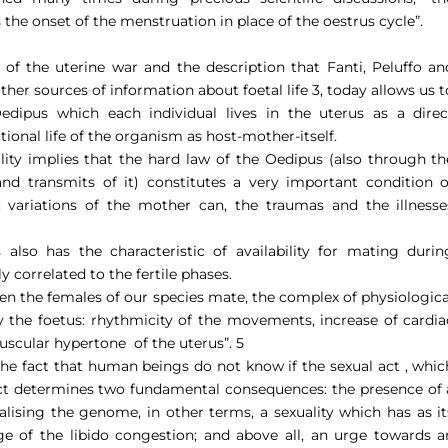
he onset of the menstruation in place of the oestrus cycle”.
f the uterine war and the description that Fanti, Peluffo an
her sources of information about foetal life 3, today allows us t
Oedipus which each individual lives in the uterus as a direc
tional life of the organism as host-mother-itself.
ility implies that the hard law of the Oedipus (also through th
d transmits of it) constitutes a very important condition o
 variations of the mother can, the traumas and the illnesse
 also has the characteristic of availability for mating durin
y correlated to the fertile phases.
when the females of our species mate, the complex of physiologica
y the foetus: rhythmicity of the movements, increase of cardia
muscular hypertone
of the uterus”.
5
the fact that human beings do not know if the sexual act , whic
fact determines two fundamental consequences: the presence of 
nalising the genome, in other terms, a sexuality which has as it
e of the libido congestion; and above all, an urge towards a