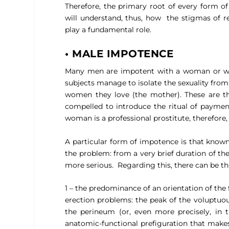
Therefore, the primary root of every form o
will understand, thus, how
the stigmas of r
play a fundamental role.
• MALE IMPOTENCE
Many men are impotent with a woman or wit
subjects manage to isolate the sexuality from
women they love (the mother). These are th
compelled to introduce the ritual of paymen
woman is a professional prostitute, therefore,
A particular form of impotence is that know
the problem: from a very brief duration of th
more serious.
Regarding this, there can be t
1 – the predominance of an orientation of the f
erection problems: the peak of the voluptuous
the perineum (or, even more precisely, in t
anatomic-functional prefiguration that makes 