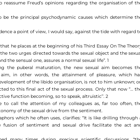
 to reassume Freud’s opinions regarding the organisation of th
 to be the principal psychodynamic causes which determine th
dence a point of view, I would say, against the tide with regard t
that he places at the beginning of his Third Essay On The Theor
the two urges directed towards the sexual object and the sexua
and the sensual one, assures a normal sexual life”.
1
hing the puberal maturation, the new sexual aim becomes th
 aim, in other words, the attainment of pleasure, which ha
evelopment of the libido organisation, is not to him unknown; o
ted to this final act of the sexual process. Only that now “
… th
tive function becoming, so to speak, altruistic’’. 2
e to call the attention of my colleagues as, far too often, th
tonomy of the sexual drive from the sentiment.
phors which he often uses, clarifies: “
It is like drilling through 
e fusion of sentiment and sexual drive facilitate the act an
ed many times during precious scientific discussions, “
th