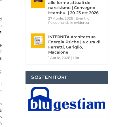
alle forme attuali del
narcisismo | Convegno
Istambul | 20-23 ott 2026
27 Aprile, 2026
|
Eventi di
d
Psicoanalisi
,
In evidenza
o
t
INTERNITÀ Architettura
Energia Psiche | a cura di
e
Ferretti, Gariglio,
f
Macaione
s
1 Aprile, 2026
|
Libri
g
SOSTENITORI
l
c
h
a
s
n