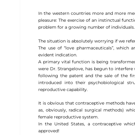
In the western countries more and more men
pleasure: The exercise of an instinctual func
problem for a growing number of individuals.
The situation is absolutely worrying if we ref
The use of “love pharmaceuticals”, which 
evident indication.
A primary vital function is being transformed
were Dr. Strangelove, has begun to interfere
following the patent and the sale of the fi
introduced into their psychobiological str
reproductive capability.
It is obvious that contraceptive methods have 
as, obviously, radical surgical methods) wh
female reproductive system.
In the United States, a contraceptive whi
approved!