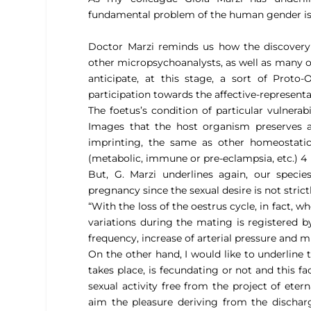
fundamental problem of the human gender is t
Doctor Marzi reminds us how the discovery o
other micropsychoanalysts, as well as many ot
anticipate, at this stage, a sort of Proto-
participation towards the affective-representa
The foetus’s condition of particular vulnerab
Images that the host organism preserves an
imprinting, the same as other homeostatic
(metabolic, immune or pre-eclampsia, etc.) 4
But, G. Marzi underlines again, our species
pregnancy since the sexual desire is not strictl
“With the loss of the oestrus cycle, in fact, 
variations during the mating is registered b
frequency, increase of arterial pressure and 
On the other hand, I would like to underline 
takes place, is fecundating or not and this 
sexual activity free from the project of eter
aim the pleasure deriving from the discharg