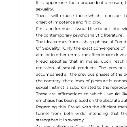
It is opportune, for a propaedeutic reason,
sexuality.
Then, I will expose those which I consider
onset of impotence and frigidity.
First and foremost I would like to put into evi
the contemporary psychoanalytic literature .
The idea comes from a sharp phrase of Freud 
Of Sexuality: “
Only the exact convergence of
aim, or in other terms, the affectionate drive 
Freud specifies that in males, upon reac
emission of sexual products. The previous
accompanied all the previous phases of the d
the contrary, the climax of pleasure is connec
sexual instinct is subordinated to the reproduc
These are affirmations to which I would lik
emphasis has been placed on the absolute au
Regarding this, Freud, with the efficient meta
tunnel from both ends”
intending that th
strengthen it in synergy.
As my colleague Gioia Marzi has underlin