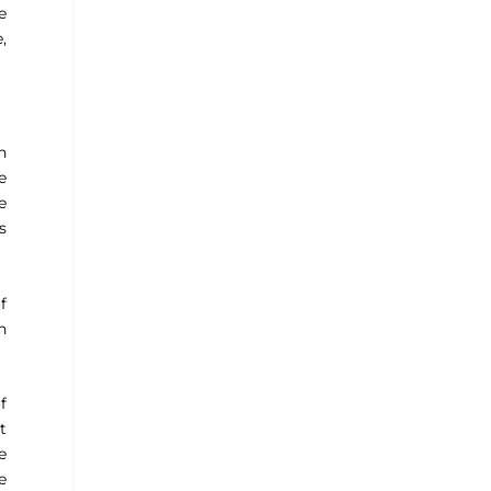
e
,
h
e
e
s
f
h
f
t
e
e