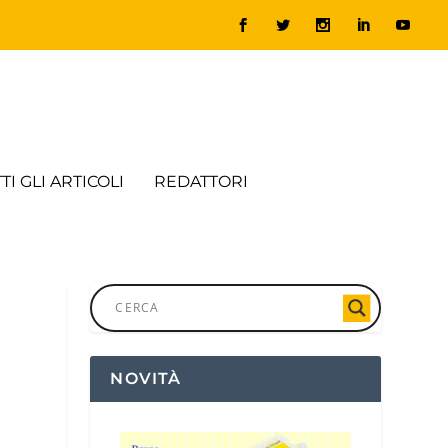
TI GLI ARTICOLI
REDATTORI
NOVITÀ