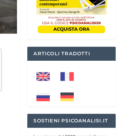
ARTICOLI TRADOTTI
SOSTIENI PSICOANALISI.IT