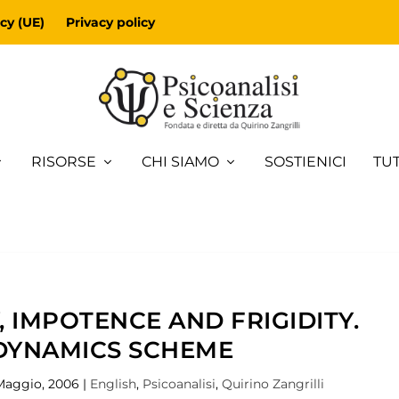
cy (UE)
Privacy policy
RISORSE
CHI SIAMO
SOSTIENICI
TUT
 IMPOTENCE AND FRIGIDITY.
DYNAMICS SCHEME
Maggio, 2006
|
English
,
Psicoanalisi
,
Quirino Zangrilli