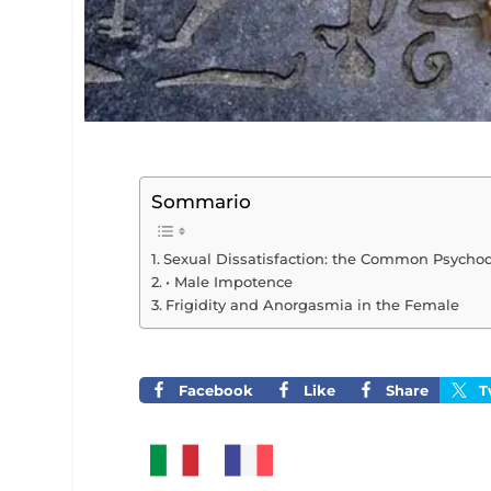
Sommario
Sexual Dissatisfaction: the Common Psycho
• Male Impotence
Frigidity and Anorgasmia in the Female
Facebook
Like
Share
T