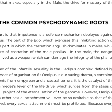
r that makes, especially in the Male, the drive for mastery of th
: THE COMMON PSYCHODYNAMIC ROOTS
art is that impotence is a defence mechanism deployed agains
us. The part of the Ego, which exercises this inhibiting action o
the part in which the castration anguish dominates in males, whil
re of castration of the male phallus.
In the male, the dange
 is lived as a weapon which can damage the integrity of the phallu
of the infantile sexuality is the Oedipus complex: defined b
cesses of organisation 6 : Oedipus is our saving drama, a containe
ents from empyrean and ancestral terrors, it is the catalyst of th
himedes’s lever of the life drive, which surges from the stasis o
l project of the eternalisation of the genome. However, Oedipu
 other sexual attachment will ever be so desirable as that of th
evel, every sexual attachment must be prohibited.
Because ever
.