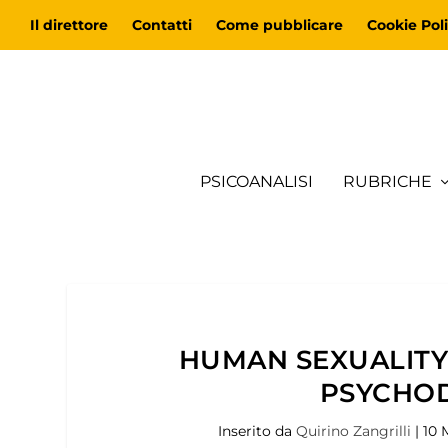
Il direttore
Contatti
Come pubblicare
Cookie Poli
PSICOANALISI
RUBRICHE
HUMAN SEXUALITY,
PSYCHO
Inserito da
Quirino Zangrilli
|
10 