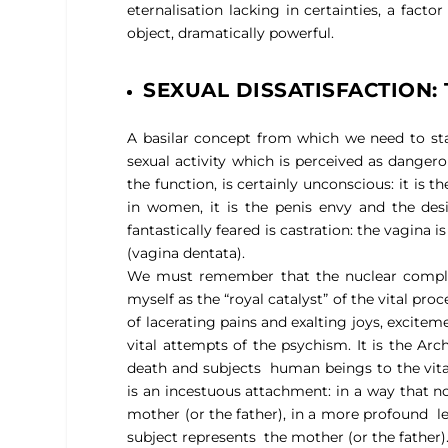
eternalisation lacking in certainties, a facto
object, dramatically powerful.
SEXUAL DISSATISFACTION
A basilar concept from which we need to st
sexual activity which is perceived as dangero
the function, is certainly unconscious: it is 
in women, it is the penis envy and the desi
fantastically feared is castration: the vagina
(vagina dentata).
We must remember that the nuclear complex 
myself as the “royal catalyst” of the vital pro
of lacerating pains and exalting joys, excitem
vital attempts of the psychism. It is the Arc
death and subjects
human beings to the vita
is an incestuous attachment: in a way that no
mother (or the father), in a more profound
l
subject represents
the mother (or the father)