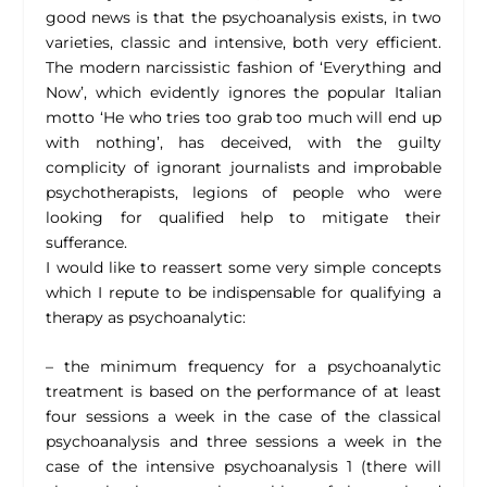
good news is that the psychoanalysis exists, in two
varieties, classic and intensive, both very efficient.
The modern narcissistic fashion of ‘Everything and
Now’, which evidently ignores the popular Italian
motto ‘He who tries too grab too much will end up
with nothing’, has deceived, with the guilty
complicity of ignorant journalists and improbable
psychotherapists, legions of people who were
looking for qualified help to mitigate their
sufferance.
I would like to reassert some very simple concepts
which I repute to be indispensable for qualifying a
therapy as psychoanalytic:
– the minimum frequency for a psychoanalytic
treatment is based on the performance of at least
four sessions a week in the case of the classical
psychoanalysis and three sessions a week in the
case of the intensive psychoanalysis 1 (there will