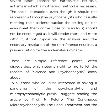
severe cases (borderline, narcissistic neurosis,
autism) in which a mothering method is necessary.
The social interaction, even though it should not
represent a taboo (the psychoanalysts who casually
meeting their patients outside the setting do not
even greet them come close to ridiculous) should
not be encouraged as it will render more and more
difficult, if not impossible, the analysis and the
necessary resolution of the transference neurosis, a
pre-requisition for the end-analysis dynamic.
These are simple reference points, often
disregarded, which seems right to me to let the
readers of “Science and Psychoanalysis” know
about.
To all those who could be interested in having a
panorama of the psychoanalytic and
micropsychoanalytic praxis I suggest reading the
article by Prof. N. Peluffo “The Continuous
Micropsychoanalysis. The Focal Treatment and the