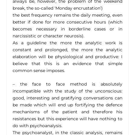
always be, however, the problem of the weekend
break, the so-called ‘Monday encrustation’)
the best frequency remains the daily meeting, even
better if done for more consecutive hours (which
becomes necessary in borderline cases or in
narcissistic or character neurosis).
As a guideline the more the analytic work is
constant and prolonged, the more the analytic
elaboration will be physiological and productive: I
believe that this is an evidence that simple
common sense imposes.
– the face to face method is absolutely
incompatible with the study of the unconscious:
good, interesting and gratifying conversations can
be made which will end up fortifying the defence
mechanisms of the patient and therefore his
resistances but this experience will have nothing to
do with psychoanalysis.
The psychoanalyst, in the classic analysis, remains