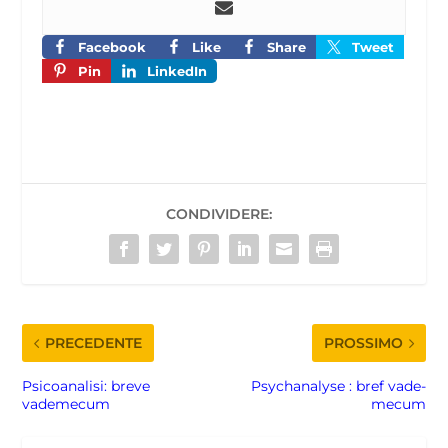
Facebook
Like
Share
Tweet
Pin
LinkedIn
CONDIVIDERE:
PRECEDENTE
PROSSIMO
Psicoanalisi: breve
Psychanalyse : bref vade-
vademecum
mecum