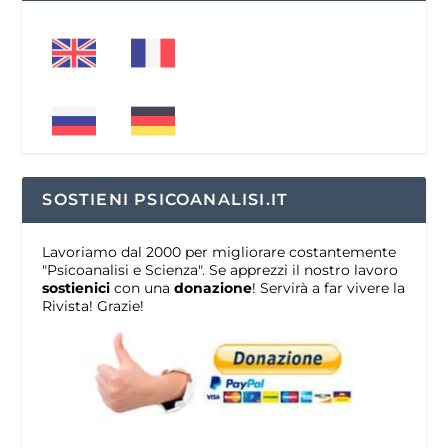
SOSTIENI PSICOANALISI.IT
Lavoriamo dal 2000 per migliorare costantemente
"Psicoanalisi e Scienza". Se apprezzi il nostro lavoro
sostienici
con una
donazione
! Servirà a far vivere la
Rivista! Grazie!