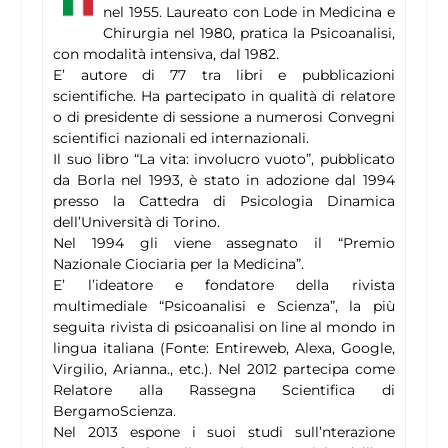
nel 1955. Laureato con Lode in Medicina e
Chirurgia nel 1980, pratica la Psicoanalisi,
con modalità intensiva, dal 1982.
E’ autore di 77 tra libri e pubblicazioni
scientifiche. Ha partecipato in qualità di relatore
o di presidente di sessione a numerosi Convegni
scientifici nazionali ed internazionali.
Il suo libro “La vita: involucro vuoto”, pubblicato
da Borla nel 1993, è stato in adozione dal 1994
presso la Cattedra di Psicologia Dinamica
dell’Università di Torino.
Nel 1994 gli viene assegnato il “Premio
Nazionale Ciociaria per la Medicina”.
E’ l’ideatore e fondatore della rivista
multimediale “Psicoanalisi e Scienza”, la più
seguita rivista di psicoanalisi on line al mondo in
lingua italiana (Fonte: Entireweb, Alexa, Google,
Virgilio, Arianna., etc.). Nel 2012 partecipa come
Relatore alla Rassegna Scientifica di
BergamoScienza.
Nel 2013 espone i suoi studi sull’nterazione