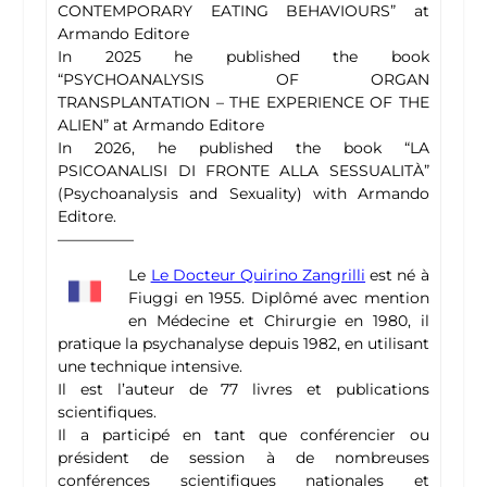
CONTEMPORARY EATING BEHAVIOURS” at
Armando Editore
In 2025 he published the book
“PSYCHOANALYSIS OF ORGAN
TRANSPLANTATION – THE EXPERIENCE OF THE
ALIEN” at Armando Editore
In 2026, he published the book “LA
PSICOANALISI DI FRONTE ALLA SESSUALITÀ”
(Psychoanalysis and Sexuality) with Armando
Editore.
—————
Le
Le Docteur Quirino Zangrilli
est né à
Fiuggi en 1955. Diplômé avec mention
en Médecine et Chirurgie en 1980, il
pratique la psychanalyse depuis 1982, en utilisant
une technique intensive.
Il est l’auteur de 77 livres et publications
scientifiques.
Il a participé en tant que conférencier ou
président de session à de nombreuses
conférences scientifiques nationales et