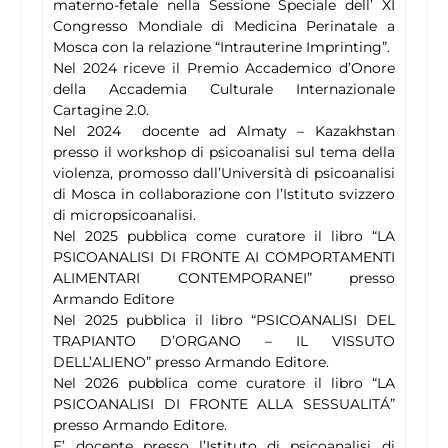
materno-fetale nella Sessione Speciale dell’ XI
Congresso Mondiale di Medicina Perinatale a
Mosca con la relazione “Intrauterine Imprinting”.
Nel 2024 riceve il Premio Accademico d’Onore
della Accademia Culturale Internazionale
Cartagine 2.0.
Nel 2024 docente ad Almaty – Kazakhstan
presso il workshop di psicoanalisi sul tema della
violenza, promosso dall’Università di psicoanalisi
di Mosca in collaborazione con l’Istituto svizzero
di micropsicoanalisi.
Nel 2025 pubblica come curatore il libro “LA
PSICOANALISI DI FRONTE AI COMPORTAMENTI
ALIMENTARI CONTEMPORANEI” presso
Armando Editore
Nel 2025 pubblica il libro “PSICOANALISI DEL
TRAPIANTO D’ORGANO – IL VISSUTO
DELL’ALIENO” presso Armando Editore.
Nel 2026 pubblica come curatore il libro “LA
PSICOANALISI DI FRONTE ALLA SESSUALITÁ”
presso Armando Editore.
E’ docente presso l’Istituto di psicoanalisi di