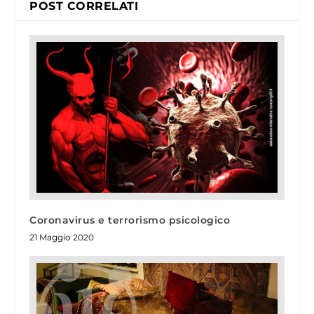
POST CORRELATI
Coronavirus e terrorismo psicologico
21 Maggio 2020