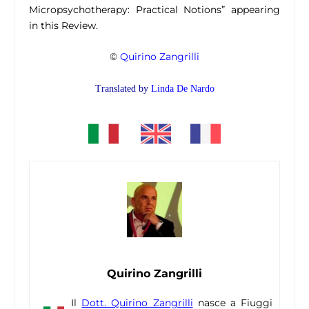
Micropsychotherapy: Practical Notions” appearing
in this Review.
©
Quirino Zangrilli
Translated by
Linda De Nardo
Quirino Zangrilli
Il
Dott. Quirino Zangrilli
nasce a Fiuggi