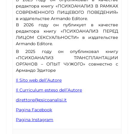
редактора книгу «ПСИХОАНАЛИЗ В РАМКАХ
СОВРЕМЕННОГО ПИЩЕВОГО ПОВЕДЕНИЯ»
в издательстве Armando Editore.
В 2026 году он публикует в качестве
редактора книгу «ПСИХОАНАЛИЗ ПЕРЕД
ЛИЦОМ СЕКСУАЛЬНОСТИ» в издательстве
Armando Editore.
В 2025 году он опубликовал книгу
«ПСИХОАНАЛИЗ ТРАНСПЛАНТАЦИИ
ОРГАНОВ – ОПЫТ ЧУЖОГО» совместно с
Армандо Эдиторе
Il Sito web dell’Autore
Il Curriculum esteso dell’Autore
direttore@psicoanalisi.it
Pagina Facebook
Pagina Instagram