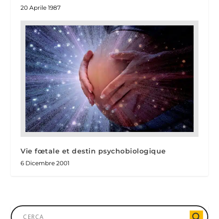
20 Aprile 1987
Vie fœtale et destin psychobiologique
6 Dicembre 2001