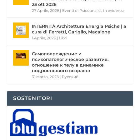
23 ott 2026
27 Aprile, 2026
|
Eventi di Psicoanalisi
,
In evidenza
INTERNITÀ Architettura Energia Psiche | a
cura di Ferretti, Gariglio, Macaione
1 Aprile, 2026
|
Libri
Самоповреждение и
психопатологическое развитие:
отношение к телу в динамике
подросткового возраста
31 Marzo, 2026
|
Pусский
SOSTENITORI