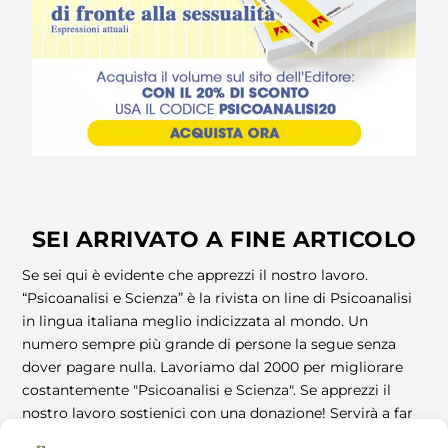
SEI ARRIVATO A FINE ARTICOLO
Se sei qui è evidente che apprezzi il nostro lavoro.
“Psicoanalisi e Scienza” è la rivista on line di Psicoanalisi
in lingua italiana meglio indicizzata al mondo. Un
numero sempre più grande di persone la segue senza
dover pagare nulla. Lavoriamo dal 2000 per migliorare
costantemente "Psicoanalisi e Scienza". Se apprezzi il
nostro lavoro sostienici con una donazione! Servirà a far
vivere la Rivista! Grazie!