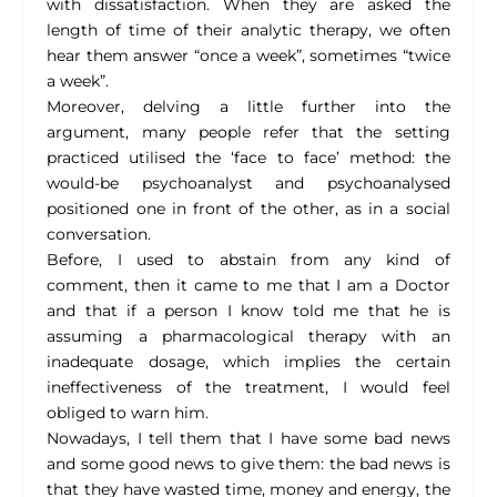
with dissatisfaction. When they are asked the
length of time of their analytic therapy, we often
hear them answer “once a week”, sometimes “twice
a week”.
Moreover, delving a little further into the
argument, many people refer that the setting
practiced utilised the ‘face to face’ method: the
would-be psychoanalyst and psychoanalysed
positioned one in front of the other, as in a social
conversation.
Before, I used to abstain from any kind of
comment, then it came to me that I am a Doctor
and that if a person I know told me that he is
assuming a pharmacological therapy with an
inadequate dosage, which implies the certain
ineffectiveness of the treatment, I would feel
obliged to warn him.
Nowadays, I tell them that I have some bad news
and some good news to give them: the bad news is
that they have wasted time, money and energy, the