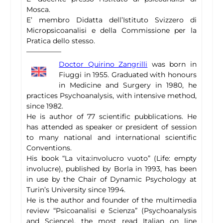
Mosca.
E’ membro Didatta dell’Istituto Svizzero di
Micropsicoanalisi e della Commissione per la
Pratica dello stesso.
—————
Doctor Quirino Zangrilli
was born in
Fiuggi in 1955. Graduated with honours
in Medicine and Surgery in 1980, he
practices Psychoanalysis, with intensive method,
since 1982.
He is author of 77 scientific pubblications. He
has attended as speaker or president of session
to many national and international scientific
Conventions.
His book “La vita:involucro vuoto” (Life: empty
involucre), published by Borla in 1993, has been
in use by the Chair of Dynamic Psychology at
Turin’s University since 1994.
He is the author and founder of the multimedia
review “Psicoanalisi e Scienza” (Psychoanalysis
and Science), the most read Italian on line