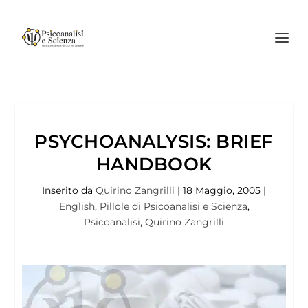
PSYCHOANALYSIS: BRIEF
HANDBOOK
Inserito da
Quirino Zangrilli
|
18 Maggio, 2005
|
English
,
Pillole di Psicoanalisi e Scienza
,
Psicoanalisi
,
Quirino Zangrilli