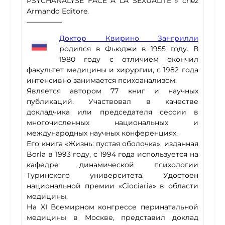
PSYCHANALYSE FACE À LA SEXUALITÉ » chez
Armando Editore.
—————
Доктор Квирино Зангрилли
родился в Фьюджи в 1955 году. В
1980 году с отличием окончил
факультет медицины и хирургии, с 1982 года
интенсивно занимается психоанализом.
Является автором 77 книг и научных
публикаций. Участвовал в качестве
докладчика или председателя сессии в
многочисленных национальных и
международных научных конференциях.
Его книга «Жизнь: пустая оболочка», изданная
Borla в 1993 году, с 1994 года используется на
кафедре динамической психологии
Туринского университета. Удостоен
национальной премии «Ciociaria» в области
медицины.
На XI Всемирном конгрессе перинатальной
медицины в Москве, представил доклад