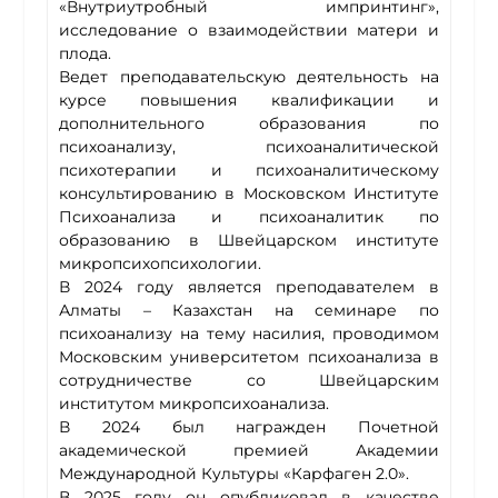
«Внутриутробный импринтинг»,
исследование о взаимодействии матери и
плода.
Ведет преподавательскую деятельность на
курсе повышения квалификации и
дополнительного образования по
психоанализу, психоаналитической
психотерапии и психоаналитическому
консультированию в Московском Институте
Психоанализа и психоаналитик по
образованию в Швейцарском институте
микропсихопсихологии.
В 2024 году является преподавателем в
Алматы – Казахстан на семинаре по
психоанализу на тему насилия, проводимом
Московским университетом психоанализа в
сотрудничестве со Швейцарским
институтом микропсихоанализа.
В 2024 был награжден Почетной
академической премией Академии
Международной Культуры «Карфаген 2.0».
В 2025 году он опубликовал в качестве