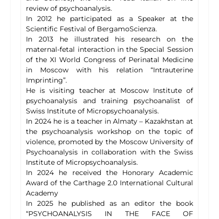
review of psychoanalysis.
In 2012 he participated as a Speaker at the
Scientific Festival of BergamoScienza.
In 2013 he illustrated his research on the
maternal-fetal interaction in the Special Session
of the XI World Congress of Perinatal Medicine
in Moscow with his relation “Intrauterine
Imprinting”.
He is visiting teacher at Moscow Institute of
psychoanalysis and training psychoanalist of
Swiss Institute of Micropsychoanalysis.
In 2024 he is a teacher in Almaty – Kazakhstan at
the psychoanalysis workshop on the topic of
violence, promoted by the Moscow University of
Psychoanalysis in collaboration with the Swiss
Institute of Micropsychoanalysis.
In 2024 he received the Honorary Academic
Award of the Carthage 2.0 International Cultural
Academy
In 2025 he published as an editor the book
“PSYCHOANALYSIS IN THE FACE OF