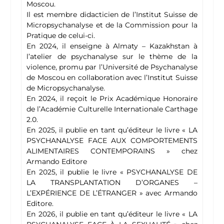
Moscou.
Il est membre didacticien de l’Institut Suisse de
Micropsychanalyse et de la Commission pour la
Pratique de celui-ci.
En 2024, il enseigne à Almaty – Kazakhstan à
l’atelier de psychanalyse sur le thème de la
violence, promu par l’Université de Psychanalyse
de Moscou en collaboration avec l’Institut Suisse
de Micropsychanalyse.
En 2024, il reçoit le Prix Académique Honoraire
de l’Académie Culturelle Internationale Carthage
2.0.
En 2025, il publie en tant qu’éditeur le livre « LA
PSYCHANALYSE FACE AUX COMPORTEMENTS
ALIMENTAIRES CONTEMPORAINS » chez
Armando Editore
En 2025, il publie le livre « PSYCHANALYSE DE
LA TRANSPLANTATION D’ORGANES –
L’EXPÉRIENCE DE L’ÉTRANGER » avec Armando
Editore.
En 2026, il publie en tant qu’éditeur le livre « LA