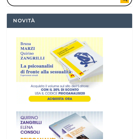
NOVITÀ