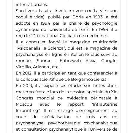
internationales.
Son livre « La vita: involucro vuoto » (La vie : une
coquille vide), publié par Borla en 1993, a été
adopté en 1994 par la chaire de psychologie
dynamique de l’université de Turin. En 1994, il a
reçu le “Prix national Ciociaria de médecine”.
Il a conçu et fondé le magazine multimédia
“Psicoanalisi e Scienza”, qui est le magazine de
psychanalyse en ligne en italien le plus suivi au
monde. (Source : Entireweb, Alexa, Google,
Virgilio, Arianna., etc.).
En 2012, il a participé en tant que conférencier à
la colloque scientifique de BergamoScienza.
En 2013, il a exposé ses études sur l’interaction
materno-fœtale lors de la session spéciale du XIe
Congrès mondial de médecine périnatale à
Moscou avec le rapport “Intrauterine
Imprinting”. Il est chargé d’enseignement au
cours de spécialisation de trois ans en
psychanalyse, psychothérapie psychanalytique
et consultation psychanalytique à l’Université de