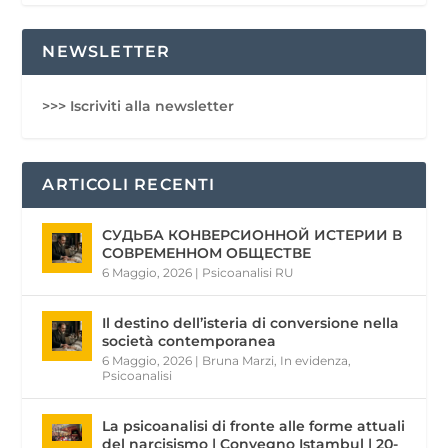
NEWSLETTER
>>> Iscriviti alla newsletter
ARTICOLI RECENTI
СУДЬБА КОНВЕРСИОННОЙ ИСТЕРИИ В
СОВРЕМЕННОМ ОБЩЕСТВЕ
6 Maggio, 2026
|
Psicoanalisi RU
Il destino dell’isteria di conversione nella
società contemporanea
6 Maggio, 2026
|
Bruna Marzi
,
In evidenza
,
Psicoanalisi
La psicoanalisi di fronte alle forme attuali
del narcisismo | Convegno Istambul | 20-