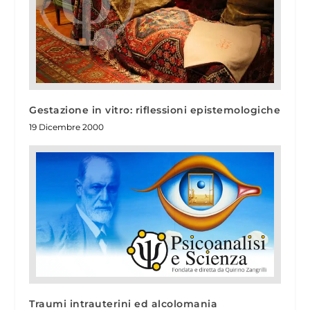
Gestazione in vitro: riflessioni epistemologiche
19 Dicembre 2000
Traumi intrauterini ed alcolomania