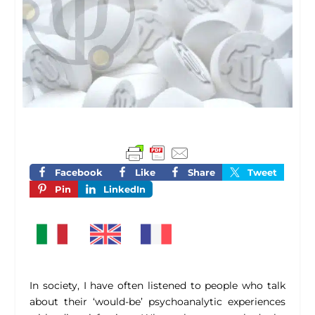
Facebook
Like
Share
Tweet
Pin
LinkedIn
In society, I have often listened to people who talk
about their ‘would-be’ psychoanalytic experiences