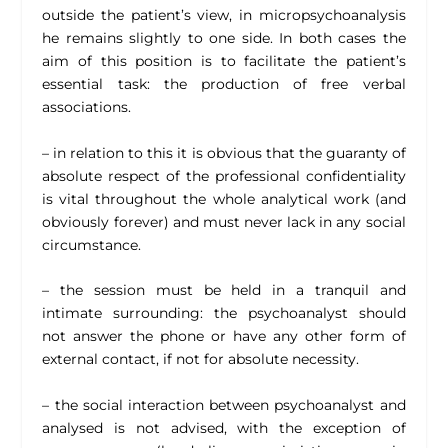
outside the patient’s view, in micropsychoanalysis
he remains slightly to one side. In both cases the
aim of this position is to facilitate the patient’s
essential task: the production of free verbal
associations.
– in relation to this it is obvious that the guaranty of
absolute respect of the professional confidentiality
is vital throughout the whole analytical work (and
obviously forever) and must never lack in any social
circumstance.
– the session must be held in a tranquil and
intimate surrounding: the psychoanalyst should
not answer the phone or have any other form of
external contact, if not for absolute necessity.
– the social interaction between psychoanalyst and
analysed is not advised, with the exception of