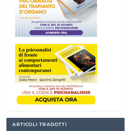
ARTICOLI TRADOTTI